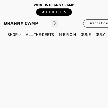
WHAT IS GRANNY CAMP
ALL THE DEETS
GRANNY CAMP
Wanna Goss
SHOP
ALL THE DEETS
M E R C H
JUNE
JULY