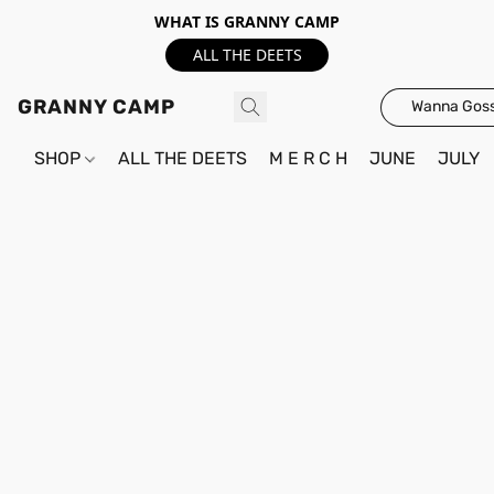
WHAT IS GRANNY CAMP
ALL THE DEETS
GRANNY CAMP
Wanna Goss
SHOP
ALL THE DEETS
M E R C H
JUNE
JULY