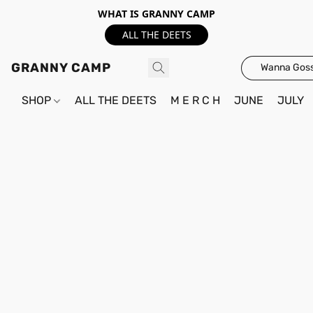
WHAT IS GRANNY CAMP
ALL THE DEETS
GRANNY CAMP
Wanna Goss
SHOP
ALL THE DEETS
M E R C H
JUNE
JULY