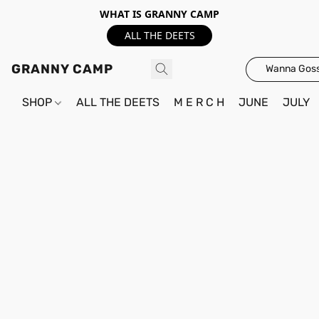
WHAT IS GRANNY CAMP
ALL THE DEETS
GRANNY CAMP
Wanna Goss
SHOP
ALL THE DEETS
M E R C H
JUNE
JULY