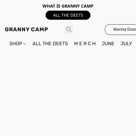
WHAT IS GRANNY CAMP
ALL THE DEETS
GRANNY CAMP
Wanna Goss
SHOP
ALL THE DEETS
M E R C H
JUNE
JULY