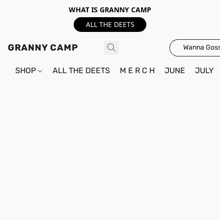
WHAT IS GRANNY CAMP
ALL THE DEETS
GRANNY CAMP
Wanna Goss
SHOP
ALL THE DEETS
M E R C H
JUNE
JULY