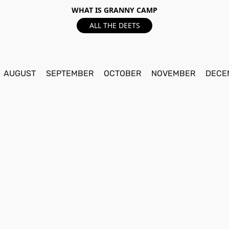
WHAT IS GRANNY CAMP
ALL THE DEETS
AUGUST
SEPTEMBER
OCTOBER
NOVEMBER
DECE