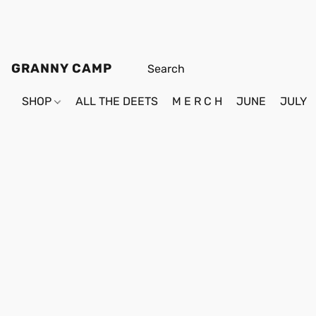
GRANNY CAMP
SHOP
ALL THE DEETS
M E R C H
JUNE
JULY