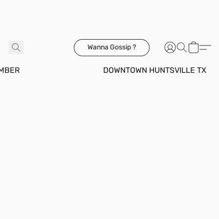
Wanna Gossip ?
MBER
DOWNTOWN HUNTSVILLE TX