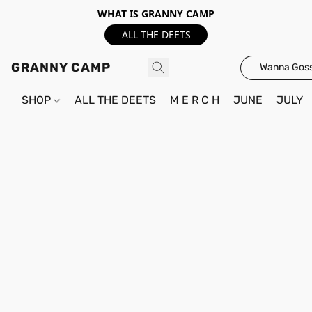
WHAT IS GRANNY CAMP
ALL THE DEETS
GRANNY CAMP
Wanna Goss
SHOP
ALL THE DEETS
M E R C H
JUNE
JULY