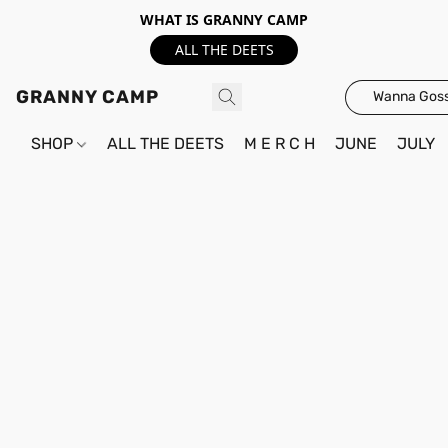
WHAT IS GRANNY CAMP
ALL THE DEETS
GRANNY CAMP
Wanna Goss
SHOP
ALL THE DEETS
M E R C H
JUNE
JULY