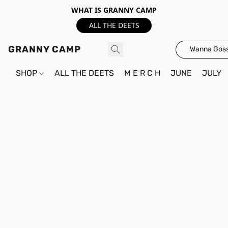
WHAT IS GRANNY CAMP
ALL THE DEETS
GRANNY CAMP
Wanna Goss
SHOP
ALL THE DEETS
M E R C H
JUNE
JULY