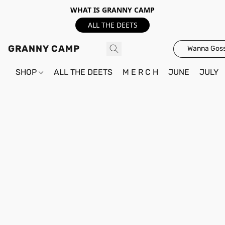
WHAT IS GRANNY CAMP
ALL THE DEETS
GRANNY CAMP
Wanna Goss
SHOP
ALL THE DEETS
M E R C H
JUNE
JULY