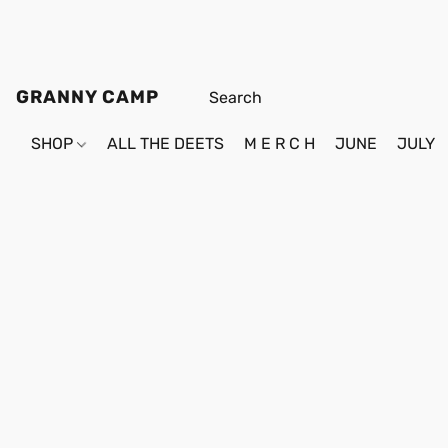
GRANNY CAMP
SHOP
ALL THE DEETS
M E R C H
JUNE
JULY