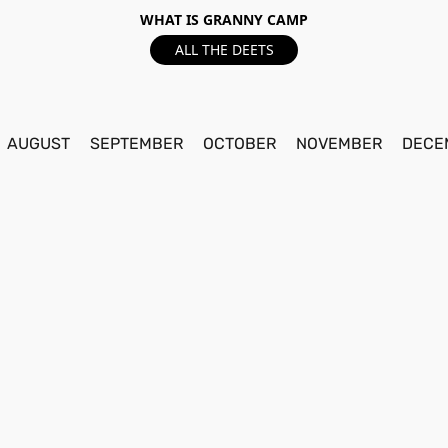
WHAT IS GRANNY CAMP
ALL THE DEETS
AUGUST
SEPTEMBER
OCTOBER
NOVEMBER
DECE