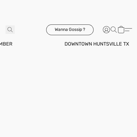
Wanna Gossip ?
MBER
DOWNTOWN HUNTSVILLE TX