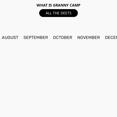
WHAT IS GRANNY CAMP
ALL THE DEETS
AUGUST
SEPTEMBER
OCTOBER
NOVEMBER
DECE