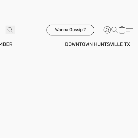
Wanna Gossip ?
MBER
DOWNTOWN HUNTSVILLE TX