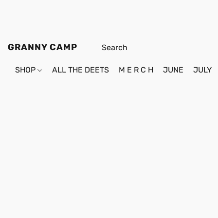
GRANNY CAMP
SHOP
ALL THE DEETS
M E R C H
JUNE
JULY