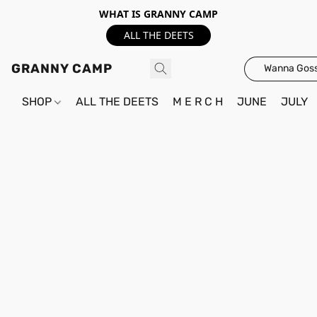
WHAT IS GRANNY CAMP
ALL THE DEETS
GRANNY CAMP
Wanna Goss
SHOP
ALL THE DEETS
M E R C H
JUNE
JULY