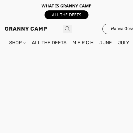
WHAT IS GRANNY CAMP
ALL THE DEETS
GRANNY CAMP
Wanna Goss
SHOP
ALL THE DEETS
M E R C H
JUNE
JULY